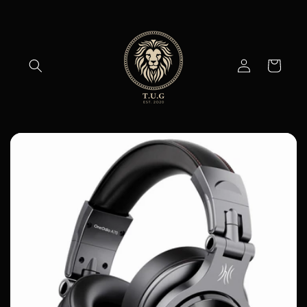
Skip to
content
Log
Cart
in