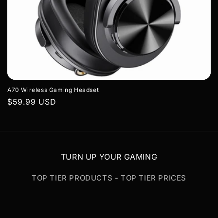
A70 Wireless Gaming Headset
Regular
$59.99 USD
price
TURN UP YOUR GAMING
TOP TIER PRODUCTS - TOP TIER PRICES